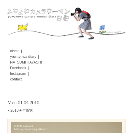
Skip
to
content
about
yowayowa diary
NATSUMI HAYASHI
Facebook
Instagram
contact
Mon.01.04.2010
● 2010★年賀状