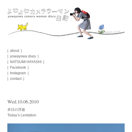
Skip
to
content
about
yowayowa diary
NATSUMI HAYASHI
Facebook
Instagram
contact
Wed.10.06.2010
本日の浮遊
Today’s Levitation