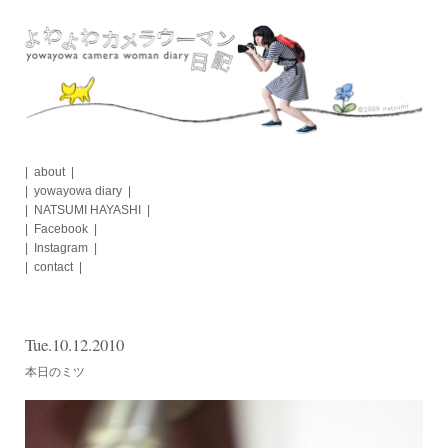
Skip
to
content
about
yowayowa diary
NATSUMI HAYASHI
Facebook
Instagram
contact
Tue.10.12.2010
本日のミツ