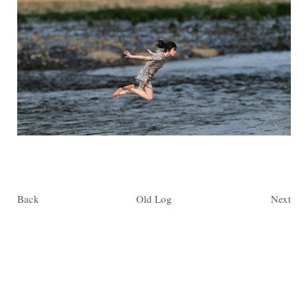
Back
Old Log
Next