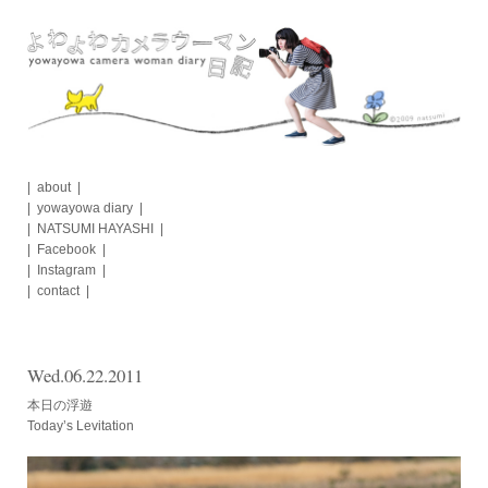
Skip
to
content
about
yowayowa diary
NATSUMI HAYASHI
Facebook
Instagram
contact
Wed.06.22.2011
本日の浮遊
Today’s Levitation