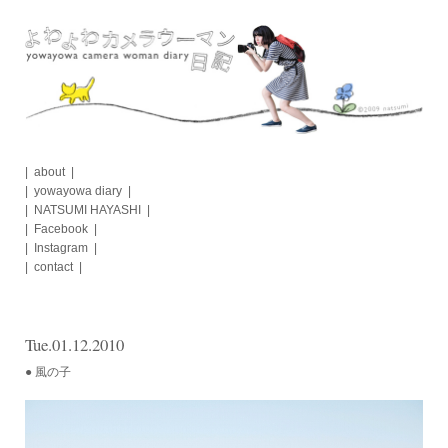
Skip
to
content
about
yowayowa diary
NATSUMI HAYASHI
Facebook
Instagram
contact
Tue.01.12.2010
● 風の子