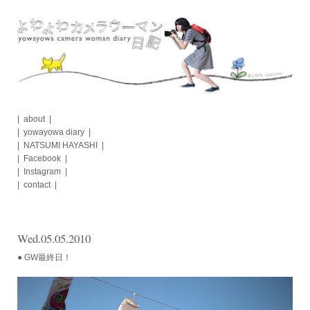
Skip
to
content
about
yowayowa diary
NATSUMI HAYASHI
Facebook
Instagram
contact
Wed.05.05.2010
● GW最終日！