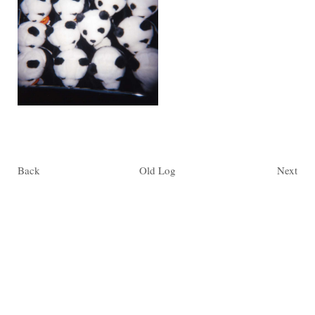
Back
Old Log
Next