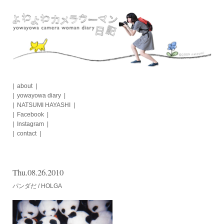
Skip
to
content
about
yowayowa diary
NATSUMI HAYASHI
Facebook
Instagram
contact
Thu.08.26.2010
パンダだ / HOLGA