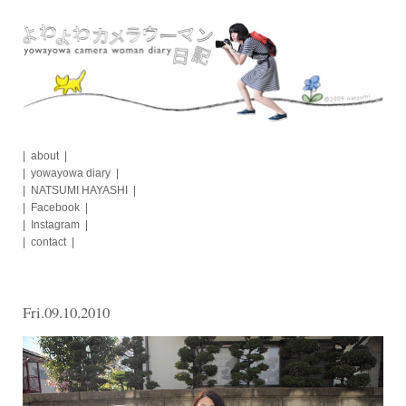
Skip
to
content
about
yowayowa diary
NATSUMI HAYASHI
Facebook
Instagram
contact
Fri.09.10.2010