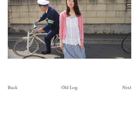
Back
Old Log
Next