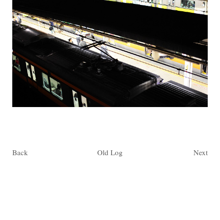
Back
Old Log
Next