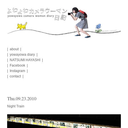
Skip
to
content
about
yowayowa diary
NATSUMI HAYASHI
Facebook
Instagram
contact
Thu.09.23.2010
Night Train