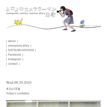
Skip
to
content
about
yowayowa diary
NATSUMI HAYASHI
Facebook
Instagram
contact
Wed.09.29.2010
本日の浮遊
Today’s Levitation