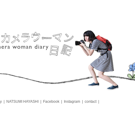
y
NATSUMI HAYASHI
Facebook
Instagram
contact