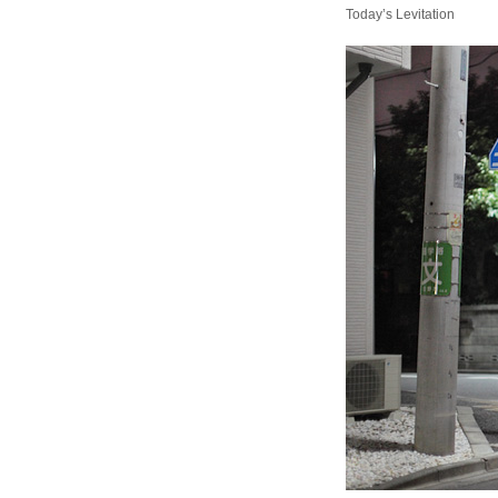
Today’s Levitation