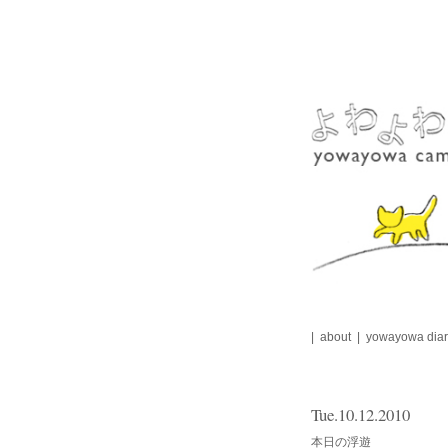
Skip
to
content
about
yowayowa diar
Tue.10.12.2010
本日の浮遊