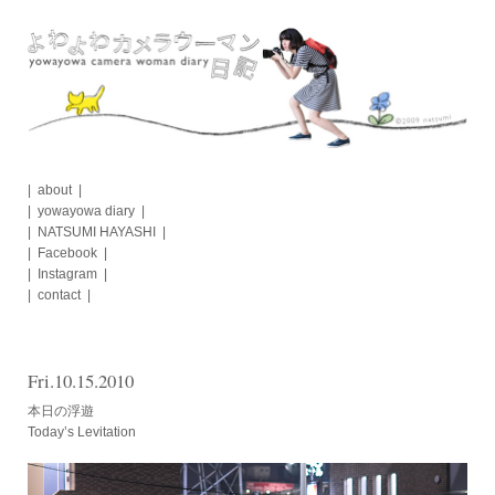
Skip
to
content
about
yowayowa diary
NATSUMI HAYASHI
Facebook
Instagram
contact
Fri.10.15.2010
本日の浮遊
Today’s Levitation