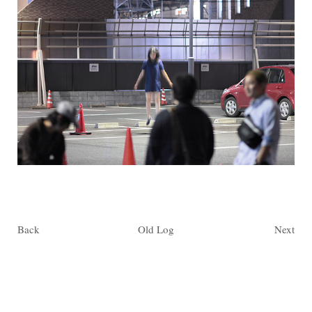
Back
Old Log
Next