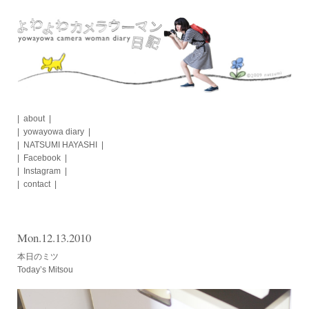
Skip
to
content
about
yowayowa diary
NATSUMI HAYASHI
Facebook
Instagram
contact
Mon.12.13.2010
本日のミツ
Today’s Mitsou