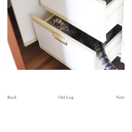
Back
Old Log
Next