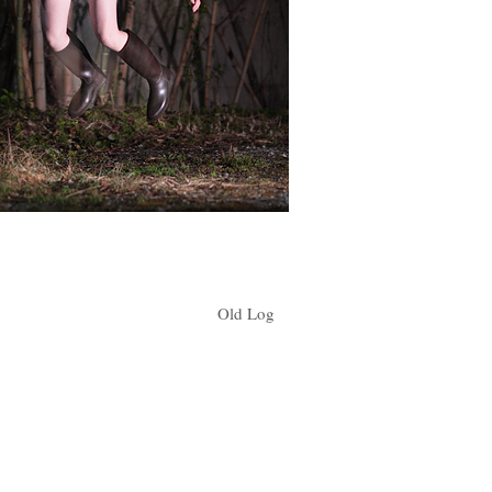
Old Log