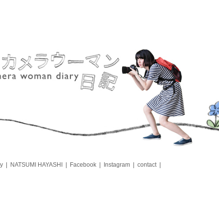
y
NATSUMI HAYASHI
Facebook
Instagram
contact