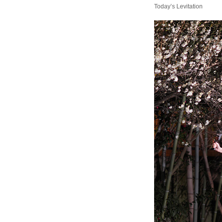
Today’s Levitation