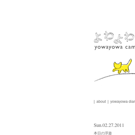
Skip
to
content
about
yowayowa diar
Sun.02.27.2011
本日の浮遊