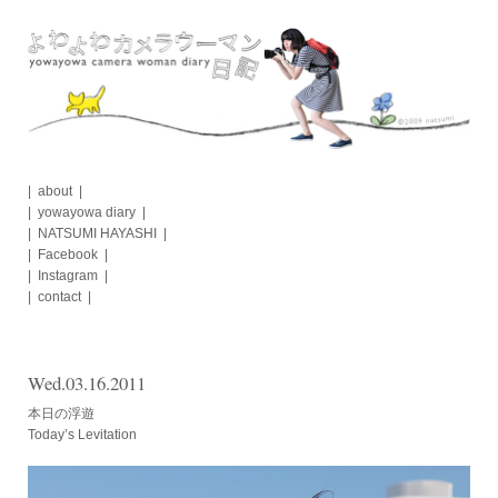
Skip
to
content
about
yowayowa diary
NATSUMI HAYASHI
Facebook
Instagram
contact
Wed.03.16.2011
本日の浮遊
Today’s Levitation