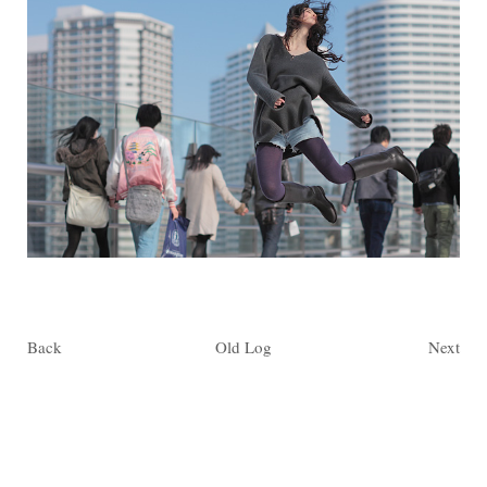
Back
Old Log
Next