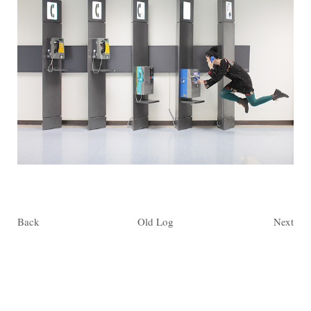
Back
Old Log
Next