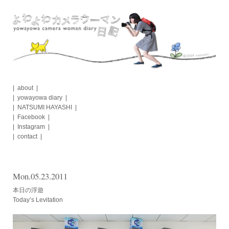
Skip
to
content
about
yowayowa diary
NATSUMI HAYASHI
Facebook
Instagram
contact
Mon.05.23.2011
本日の浮遊
Today’s Levitation