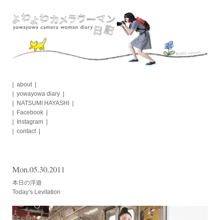
Skip
to
content
about
yowayowa diary
NATSUMI HAYASHI
Facebook
Instagram
contact
Mon.05.30.2011
本日の浮遊
Today’s Levitation