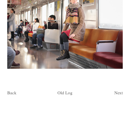
Back
Old Log
Next