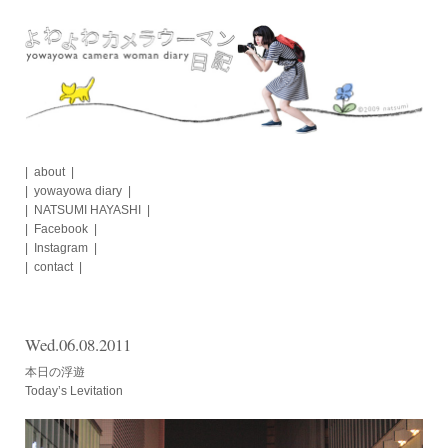
Skip
to
content
about
yowayowa diary
NATSUMI HAYASHI
Facebook
Instagram
contact
Wed.06.08.2011
本日の浮遊
Today’s Levitation