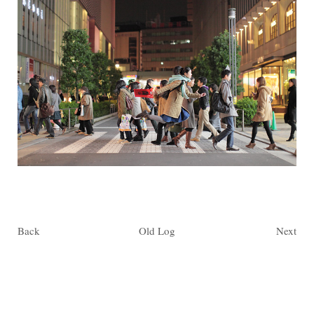
Back
Old Log
Next