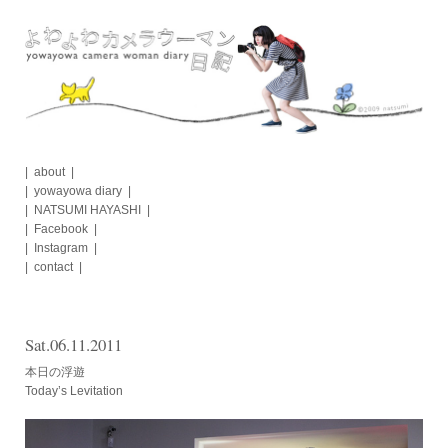
Skip
to
content
about
yowayowa diary
NATSUMI HAYASHI
Facebook
Instagram
contact
Sat.06.11.2011
本日の浮遊
Today’s Levitation