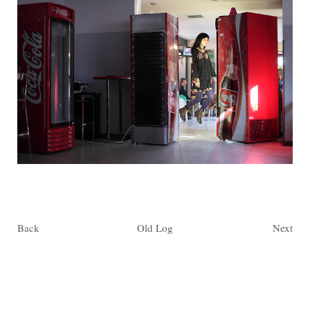
Back
Old Log
Next