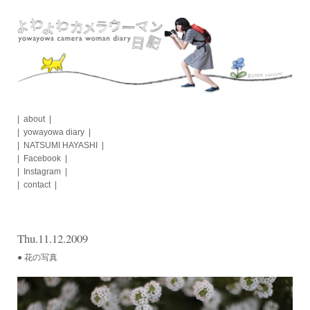
Skip
to
content
about
yowayowa diary
NATSUMI HAYASHI
Facebook
Instagram
contact
Thu.11.12.2009
● 花の写真