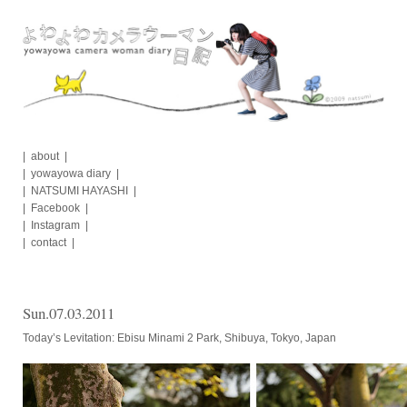
Skip
to
content
about
yowayowa diary
NATSUMI HAYASHI
Facebook
Instagram
contact
Sun.07.03.2011
Today’s Levitation: Ebisu Minami 2 Park, Shibuya, Tokyo, Japan