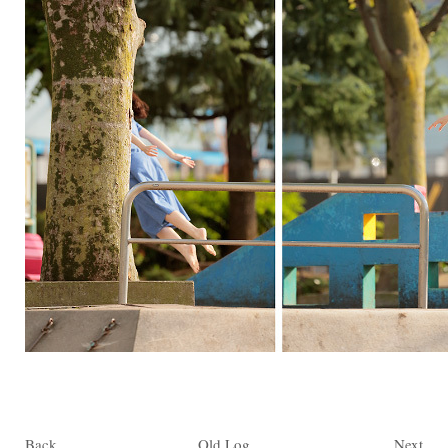
Back
Old Log
Next