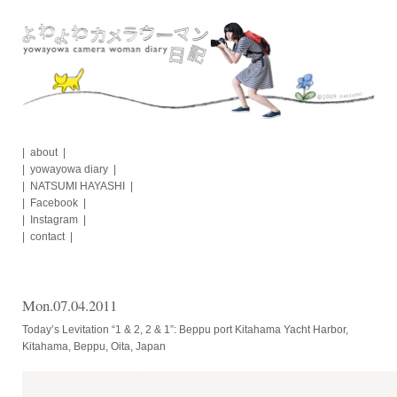
Skip
to
content
about
yowayowa diary
NATSUMI HAYASHI
Facebook
Instagram
contact
Mon.07.04.2011
Today’s Levitation “1 & 2, 2 & 1”: Beppu port Kitahama Yacht Harbor,
Kitahama, Beppu, Oita, Japan