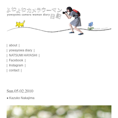
Skip
to
content
about
yowayowa diary
NATSUMI HAYASHI
Facebook
Instagram
contact
Sun.05.02.2010
● Kazuko Nakajima