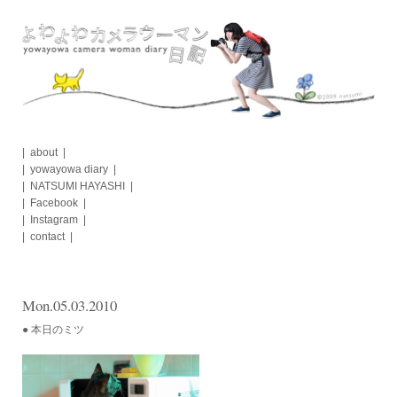
Skip
to
content
about
yowayowa diary
NATSUMI HAYASHI
Facebook
Instagram
contact
Mon.05.03.2010
● 本日のミツ