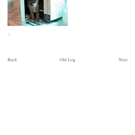
！
Back
Old Log
Next