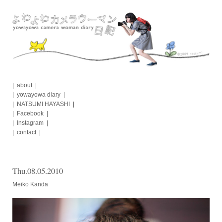
Skip
to
content
about
yowayowa diary
NATSUMI HAYASHI
Facebook
Instagram
contact
Thu.08.05.2010
Meiko Kanda