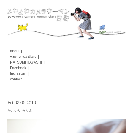
Skip
to
content
about
yowayowa diary
NATSUMI HAYASHI
Facebook
Instagram
contact
Fri.08.06.2010
かわいいあんよ