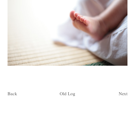
Back
Old Log
Next